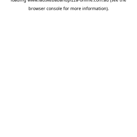
browser console
for more information).