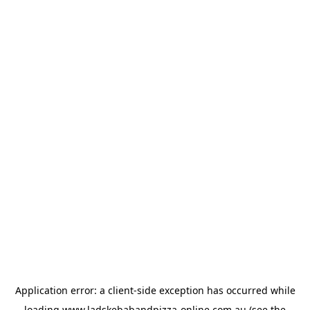
Application error: a
client
-side exception has occurred while
loading
www.ladskebabandpizza-online.com.au
(see the