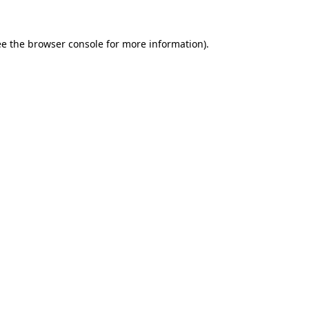
ee the
browser console
for more information).