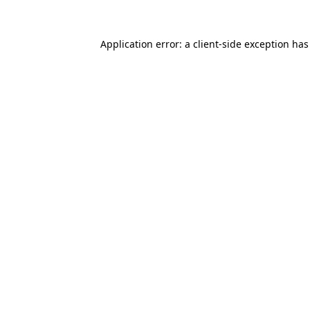
Application error: a
client
-side exception ha