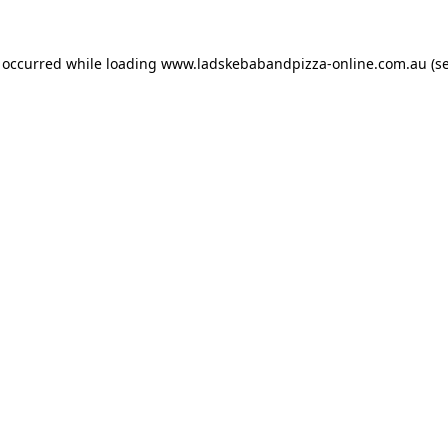
s occurred while loading
www.ladskebabandpizza-online.com.au
(s